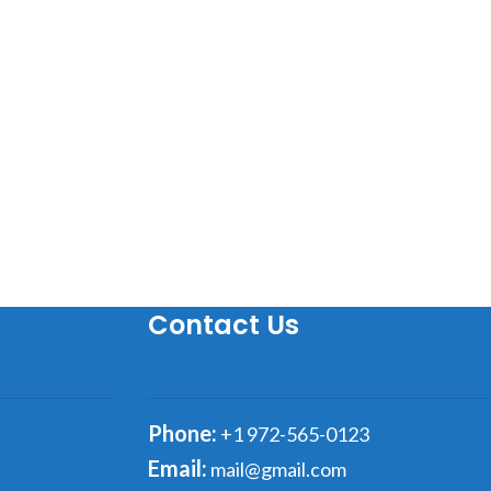
Contact Us
Phone:
+1 972-565-0123
Email:
mail@gmail.com