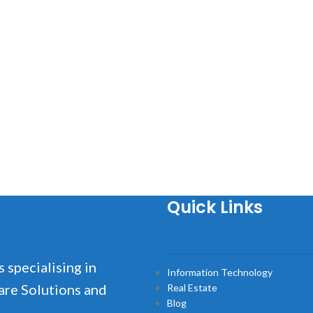
Quick Links
s specialising in
Information Technology
are Solutions and
Real Estate
Blog