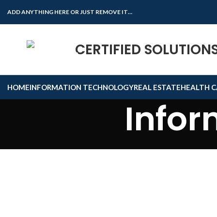
ADD ANYTHING HERE OR JUST REMOVE IT…
CERTIFIED SOLUTION
HOME
INFORMATION TECHNOLOGY
REAL ESTATE
HEALTH C
Infor