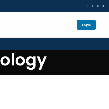
Login
nology