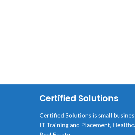
Certified Solutions
Certified Solutions is small busines
IT Training and Placement, Healthc
Real Estate.