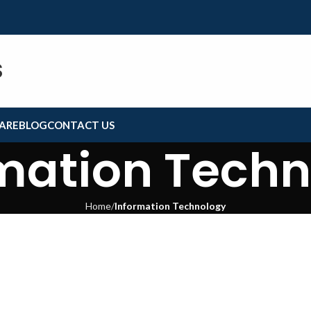
S
ARE
BLOG
CONTACT US
mation Tech
Home
Information Technology