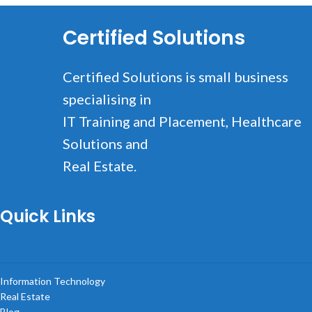
Certified Solutions
Certified Solutions is small business
specialising in
IT Training and Placement, Healthcare
Solutions and
Real Estate.
Quick Links
Information Technology
Real Estate
Blog