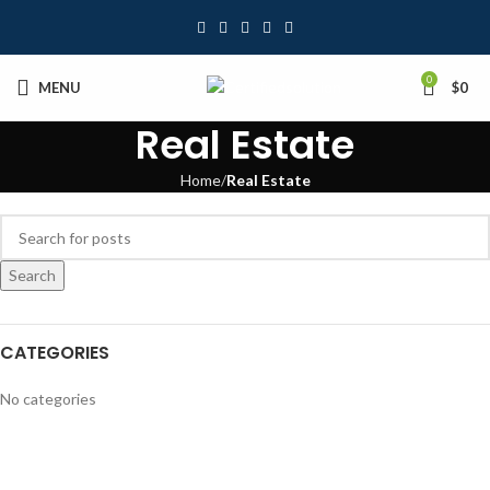
0
MENU
$
0
Real Estate
Home
Real Estate
Search
CATEGORIES
No categories