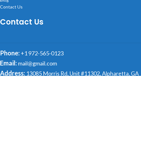
Contact Us
Contact Us
Phone:
+1 972-565-0123
Email:
mail@gmail.com
Address:
13085 Morris Rd, Unit #11302, Alpharetta, GA
30004
© 2025 getCertifiedSolutions All rights reserved
Shop
Sidebar