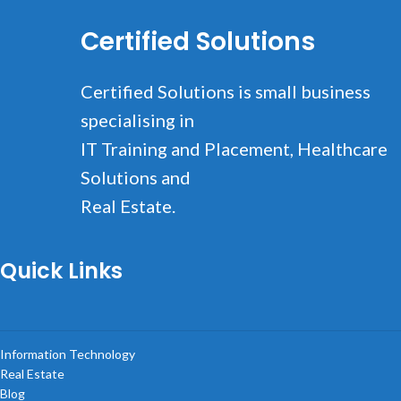
Certified Solutions
Rhoncus quisque sollicitudin
Decor
Certified Solutions is small business
specialising in
IT Training and Placement, Healthcare
Solutions and
Real Estate.
Quick Links
Information Technology
Real Estate
Blog