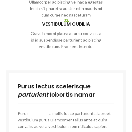
Ullamcorper adipiscing vel hac a egestas
leo in sit pharetra auctor nibh mauris mi
cum curae nec nasceturam
03.
VESTIBULUM CUBILIA
Gravida morbi platea at arcu convallis a
id id suspendisse parturient adipiscing
vestibulum. Praesent interdu.
Purus lectus scelerisque
parturient
lobortis namar
Purus
vel sapien
a mollis fusce parturient a laoreet
vestibulum purus ullamcorper tellus ante at duira
convallis ac vel a vestibulum sem ridiculus sapien.