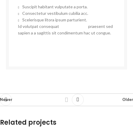
Suscipit habitant vulputate a porta.
Consectetur vestibulum cubilia acc.
Scelerisque litora ipsum parturient.
Id volutpat consequat
arcu tristique
praesent sed
sapien a a sagittis sit condimentum hac ut congue.
VIEW MORE
CONTACT US
Newer
Older
Related projects