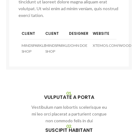
tincidunt ut laoreet dolore magna aliquam erat
volutpat. Ut wisi enim ad minim veniam, quis nostrud
exerci tation.
CLIENT
CLIENT
DESIGNER
WEBSITE
MINDSPARKLE
MINDSPARKLE
JOHN DOE
XTEMOS.COM/WOOD
SHOP
SHOP
01.
VULPUTATE A PORTA
Vestibulum nam lobortis scelerisque eu
mi leo orci placerat a parturient congue
non commodo felis in dui
02.
SUSCIPIT HABITANT