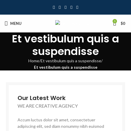
0
MENU
$
0
Et vestibulum quis a
suspendisse
Home
Et vestibulum quis a suspendisse
Et vestibulum quis a suspendisse
Our Latest Work
WE ARE CREATIVE AGENCY
Accum luctus dolor sit amet, consectetuer
adipiscing elit, sed diam nonummy nibh euismod