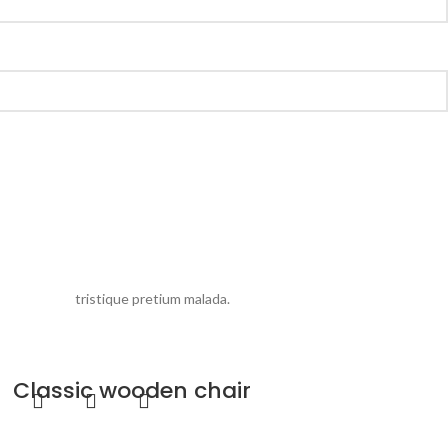
eros rolem
tristique pretium malada.
Classic wooden chair
Furniture