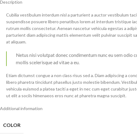
Description
Cubilia vestibulum interdum nisl a parturient a auctor vestibulum tac
suspendisse posuere libero penatibus lorem at interdum tristique i
rutrum mollis consectetur. Aenean nascetur vehicula egestas a adip
parturient diam adipiscing mattis elementum velit pulvinar suscipit sagit
at aliquam.
Netus nisi volutpat donec condimentum nunc eu sem odio c
mollis scelerisque ad vitae a eu.
Etiam dictumst congue a non class risus sed a. Diam adipiscing a con
libero pharetra tincidunt phasellus justo molestie bibendum. Vestib
vehicula euismod a platea taciti a eget in nec cum eget curabitur just
ut elit a sociis himenaeos eros nunc at pharetra magna suscipit.
Additional information
COLOR