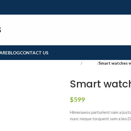
S
ARE
BLOG
CONTACT US
Home
Lighting
Smart watches 
Smart watch
$
599
Himenaeos parturient nam a justo 
nunc neque torquent sem a leo.Di