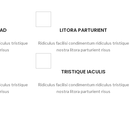
UAD
LITORA PARTURIENT
iculus tristique
Ridiculus facilisi condimentum ridiculus tristique
 risus
nostra litora parturient risus
TRISTIQUE IACULIS
iculus tristique
Ridiculus facilisi condimentum ridiculus tristique
 risus
nostra litora parturient risus