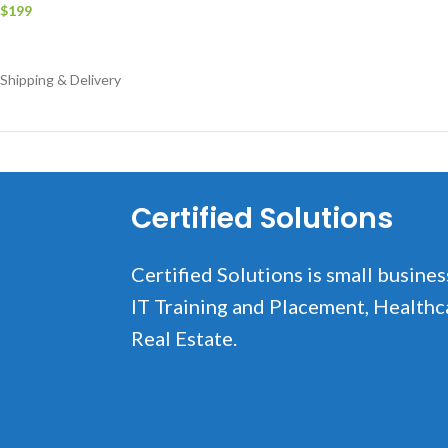
$
199
Add to cart
Shipping & Delivery
Certified Solutions
Certified Solutions is small busines
IT Training and Placement, Healthc
Real Estate.