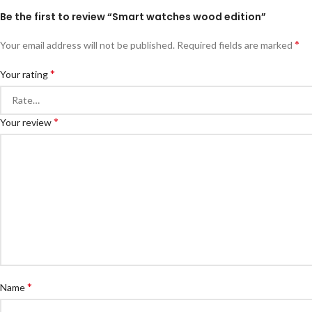
Be the first to review “Smart watches wood edition”
*
Your email address will not be published.
Required fields are marked
*
Your rating
*
Your review
*
Name