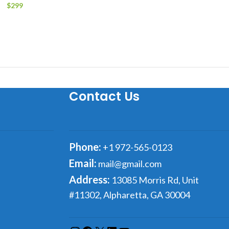
$
299
Add to cart
Contact Us
Phone:
+1 972-565-0123
Email:
mail@gmail.com
Address:
13085 Morris Rd, Unit
#11302, Alpharetta, GA 30004