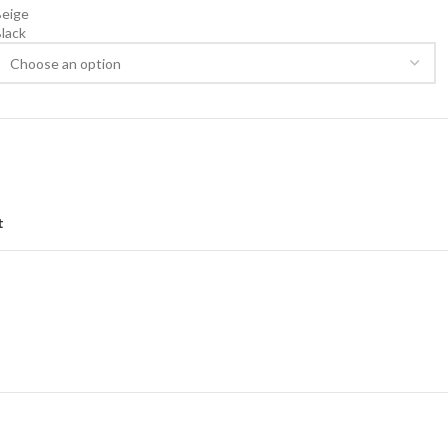
Beige
lack
lear
t
NG & DELIVERY