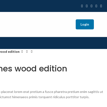
Login
wood edition
es wood edition
placerat lorem erat pretium a fusce pharetra pretium enim sagittis ut
ctumst himenaeos primis torquent ridiculus porttitor turpis.