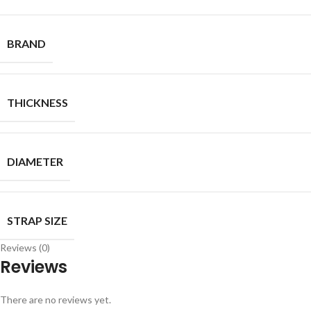
BRAND
THICKNESS
DIAMETER
STRAP SIZE
Reviews (0)
Reviews
There are no reviews yet.