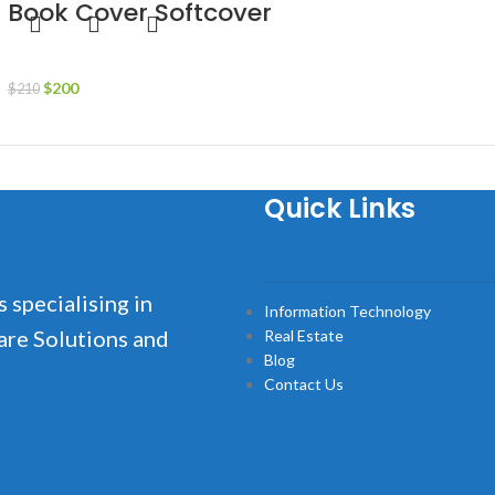
Book Cover Softcover
Business
$
200
$
210
Add to cart
Quick Links
s specialising in
Information Technology
are Solutions and
Real Estate
Blog
Contact Us