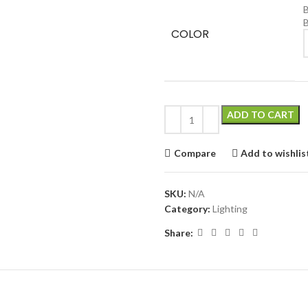
B
COLOR
C
ADD TO CART
Compare
Add to wishlis
SKU:
N/A
Category:
Lighting
Share:
ADDITIONAL INFORMATION
REVIEWS (0)
ABOUT BRAND
SHIPPI