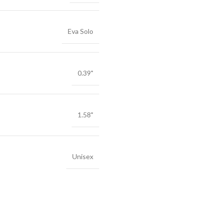
Eva Solo
0.39"
1.58"
Unisex