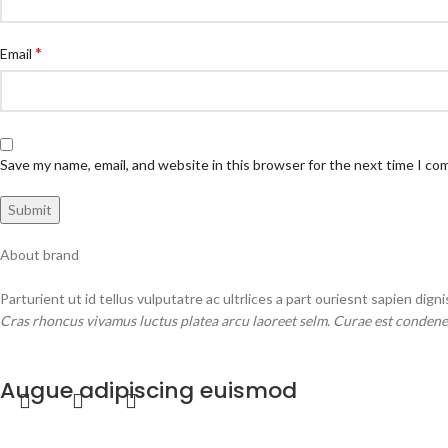
*
Email
Save my name, email, and website in this browser for the next time I c
About brand
Parturient ut id tellus vulputatre ac ultrlices a part ouriesnt sapien dign
Cras rhoncus vivamus luctus platea arcu laoreet selm. Curae est condene
MORE PRODUCTS
Augue adipiscing euismod
Furniture