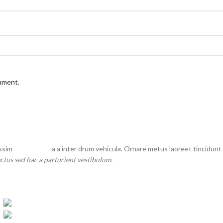
omment.
issim
partu rient
a a inter drum vehicula. Ornare metus laoreet tincidunt
ctus sed hac a parturient vestibulum.
-5%