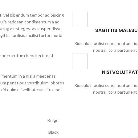
iti vel bibendum tempor adipiscing
aculis redosan condimentum a ac
iscing a est egestas suspendisse
SAGITTIS MALES
tis facilisis facilisi tortor morbi
Ridiculus facilisi condimentum rid
nostra litora parturient
ondimentum hendrerit nisl
NISI VOLUTPAT
dimentum in a nisl a maecenas
ulum penatibus vestibulum lobortis
Ridiculus facilisi condimentum rid
o id enim mi velit at cum. Eu amet
nostra litora parturient
Beige
,
Black