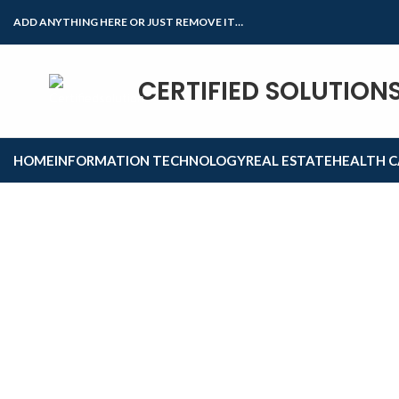
ADD ANYTHING HERE OR JUST REMOVE IT…
CERTIFIED SOLUTION
Click to enlarge
HOME
INFORMATION TECHNOLOGY
REAL ESTATE
HEALTH C